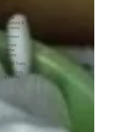
ADHD
Home
Home
Rhythms &
Systems
Holidays
Simple
Home
Resets
ADHD Traits
ADHD Kids
& Family