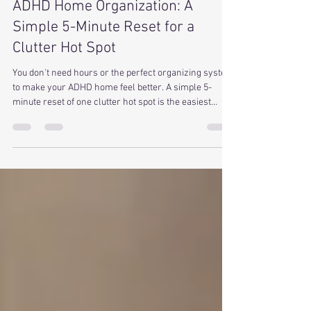
Allison Converse
May 19
3 min read
ADHD Home Organization: A
Simple 5-Minute Reset for a
Clutter Hot Spot
You don't need hours or the perfect organizing system
to make your ADHD home feel better. A simple 5-
minute reset of one clutter hot spot is the easiest
place to start... no bins, no perfection, no overwhelm.