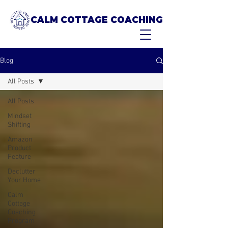
CALM COTTAGE COACHING
Blog
All Posts
All Posts
Mindset
Shifting
Amazon
Product
Feature
Declutter
Your Home
Calm
Cottage
Coaching
Program