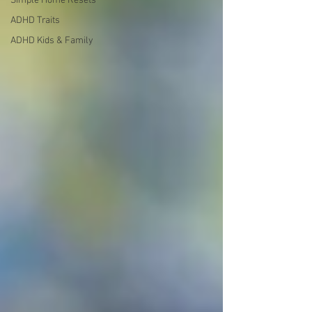
Simple Home Resets
ADHD Traits
ADHD Kids & Family