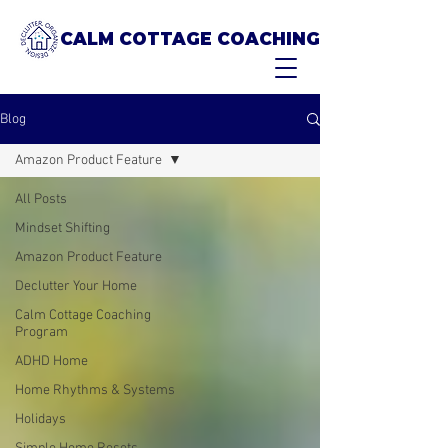
CALM COTTAGE COACHING
Blog
Amazon Product Feature
All Posts
Mindset Shifting
Amazon Product Feature
Declutter Your Home
Calm Cottage Coaching
Program
ADHD Home
Home Rhythms & Systems
Holidays