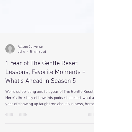
Allison Converse
Jul 4
5 min read
1 Year of The Gentle Reset:
Lessons, Favorite Moments +
What's Ahead in Season 5
We're celebrating one full year of The Gentle Reset!
Here's the story of how this podcast started, what a
year of showing up taught me about business, home,
and trusting myself, plus a few favorite moments and