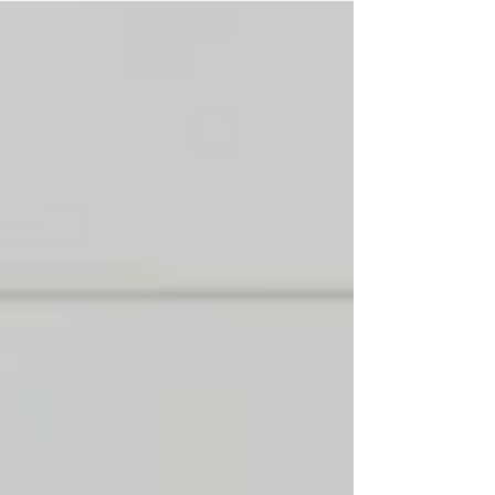
a peek at what's ahead in Season 5.