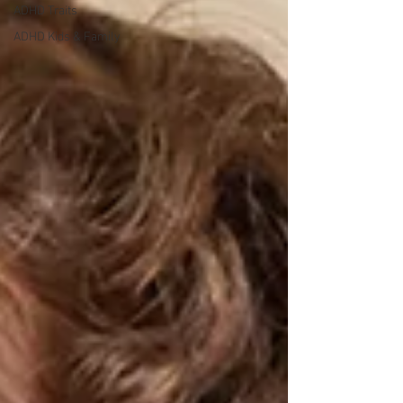
ADHD Traits
ADHD Kids & Family