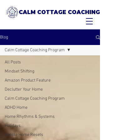
CALM COTTAGE COACHING
Blog
Calm Cottage Coaching Program
All Posts
Mindset Shifting
Amazon Product Feature
Declutter Your Home
Calm Cottage Coaching Program
ADHD Home
Home Rhythms & Systems
Holidays
Simple Home Resets