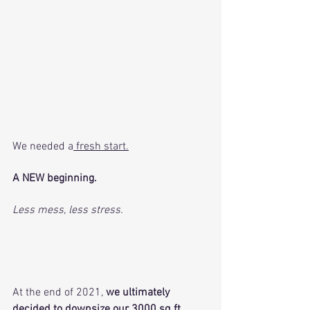
We needed a
 fresh start.
A NEW beginning. 
Less mess, less stress. 
At the end of 2021, 
we ultimately 
decided to downsize our 3000 sq ft 