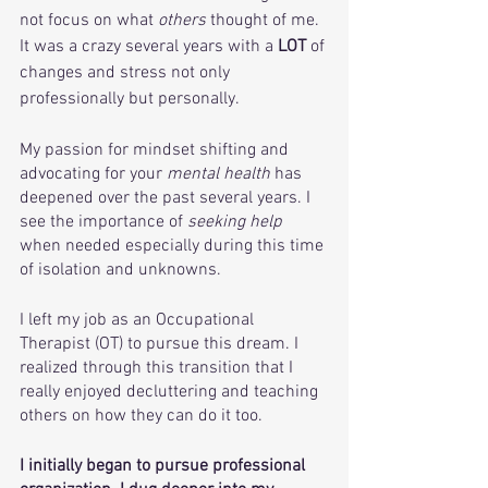
not focus on what 
others
 thought of me. 
It was a crazy several years with a 
LOT
 of 
changes and stress not only 
professionally but personally. 
My passion for mindset shifting and 
advocating for your 
mental health
 has 
deepened over the past several years. I 
see the importance of
 seeking help
when needed especially during this time 
of isolation and unknowns.
I left my job as an Occupational 
Therapist (OT) to pursue this dream. I 
realized through this transition that I 
really enjoyed decluttering and teaching 
others on how they can do it too.  
I initially began to pursue professional 