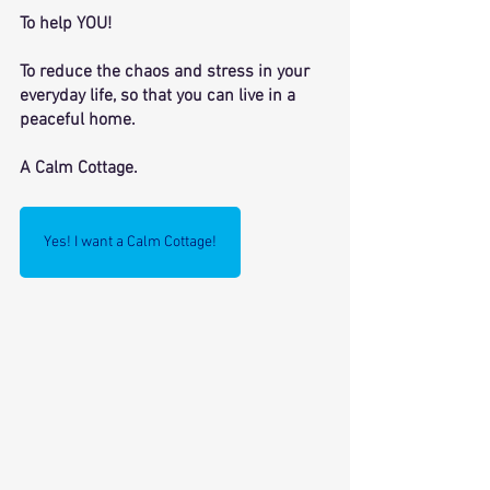
To help YOU! 
To reduce the chaos and stress in your 
everyday life, so that you can live in a 
peaceful home. 
A Calm Cottage. 
Yes! I want a Calm Cottage!