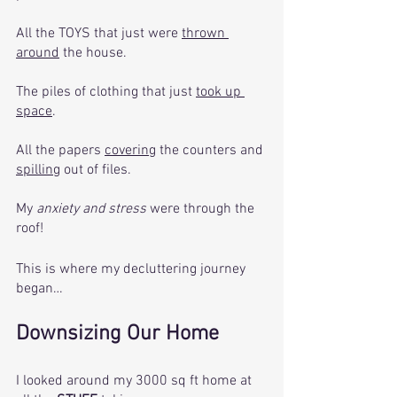
All the TOYS that just were 
thrown 
around
 the house. 
The piles of clothing that just 
took up 
space
.
All the papers 
covering
 the counters and 
spilling
 out of files. 
My 
anxiety and stress
 were through the 
roof! 
This is where my decluttering journey 
began… 
Downsizing Our Home
I looked around my 3000 sq ft home at 