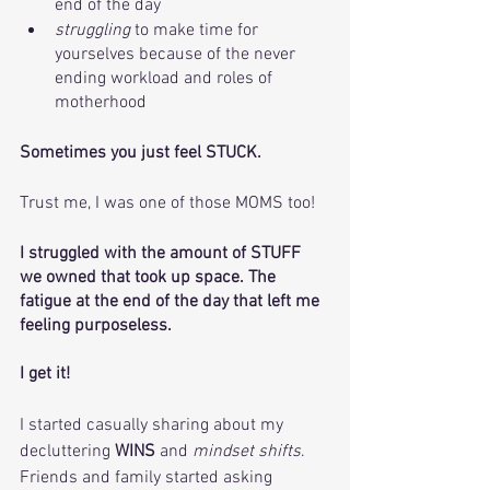
end of the day
struggling
 to make time for 
yourselves because of the never 
ending workload and roles of 
motherhood
Sometimes you just feel STUCK. 
Trust me, I was one of those MOMS too! 
I struggled with the amount of STUFF 
we owned that took up space. The 
fatigue at the end of the day that left me 
feeling purposeless. 
I get it! 
I started casually sharing about my 
decluttering
 WINS
 and 
mindset shifts
. 
Friends and family started asking 