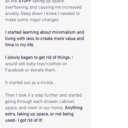
all the 
STUFF
 taking up space, 
overflowing, and causing me increased 
anxiety. Deep down I knew I needed to 
make some
 major changes
.
I started learning about minimalism and 
living with less to create more value and 
time in my life.
I slowly began to get rid of things.
 I 
would sell baby toys/clothes on 
Facebook or donate them. 
It started out as a trickle… 
Then I took it a step further and started 
going through each drawer, cabinet, 
space, and room in our home. 
Anything 
extra, taking up space, or not being 
used- I got rid of it! 