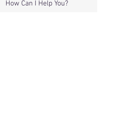
How Can I Help You?
Let’s work together to solve these daily 
problems of clutter and chaos. 
Think about 
your goals
 and 
WHY
 you 
want to declutter your home.