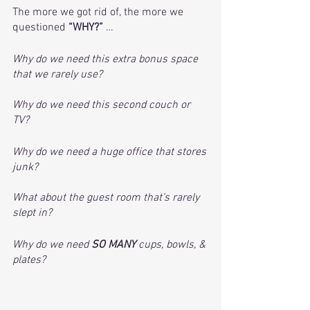
The more we got rid of, the more we 
questioned 
“WHY?”
 …
Why do we need this extra bonus space 
that we rarely use?
Why do we need this second couch or 
TV?
Why do we need a huge office that stores 
junk?
What about the guest room that’s rarely 
slept in? 
Why do we need 
SO MANY 
cups, bowls, & 
plates?