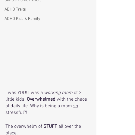
Simple Home Resets
ADHD Traits
ADHD Kids & Family
I was YOU! I was a 
working mom
 of 2 
little kids. 
Overwhelmed 
with the chaos 
of daily life. Why is being a mom 
so
stressful?! 
The overwhelm of 
STUFF
 all over the 
place.