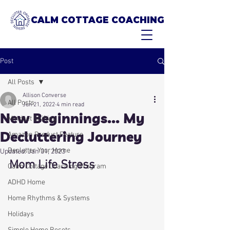
CALM COTTAGE COACHING
Post
All Posts
Allison Converse
All Posts
Jun 21, 2022
4 min read
New Beginnings... My
Mindset Shifting
Decluttering Journey
Amazon Product Feature
Declutter Your Home
Updated:
Jan 31, 2023
Mom Life Stress
Calm Cottage Coaching Program
ADHD Home
Home Rhythms & Systems
Holidays