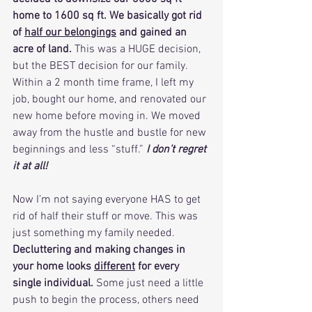
home to 1600 sq ft. We basically got rid 
of 
half our belongings
 and gained an 
acre of land. 
This was a HUGE decision, 
but the BEST decision for our family. 
Within a 2 month time frame, I left my 
job, bought our home, and renovated our 
new home before moving in. We moved 
away from the hustle and bustle for new 
beginnings and less “stuff.” 
I don’t regret 
it at all! 
Now I’m not saying everyone HAS to get 
rid of half their stuff or move. This was 
just something my family needed. 
Decluttering and making changes in 
your home looks 
different
 for every 
single individual.
 Some just need a little 
push to begin the process, others need 