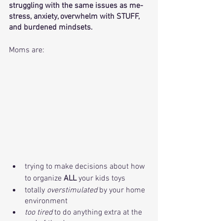
struggling with the same issues as me- 
stress, anxiety, overwhelm with STUFF, 
and burdened mindsets. 
Moms are:
trying to make decisions about how 
to organize 
ALL
 your kids toys
totally 
overstimulated 
by your home 
environment
too tired 
to do anything extra at the 