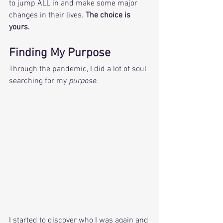
to jump ALL in and make some major 
changes in their lives. 
The choice is 
yours. 
Finding My Purpose  
Through the pandemic, I did a lot of soul 
searching for my 
purpose
. 
I started to discover who I was again and 