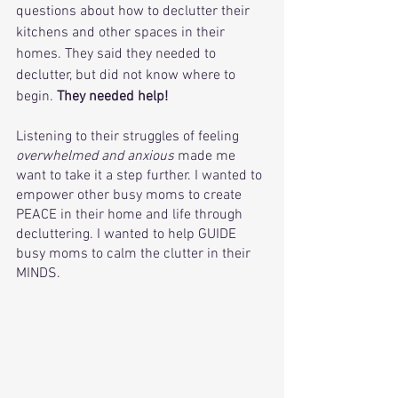
questions about how to declutter their 
kitchens and other spaces in their 
homes. They said they needed to 
declutter, but did not know where to 
begin. 
They needed help! 
Listening to their struggles of feeling 
overwhelmed and anxious
 made me 
want to take it a step further. I wanted to 
empower other busy moms to create 
PEACE in their home and life through 
decluttering. I wanted to help GUIDE 
busy moms to calm the clutter in their 
MINDS. 