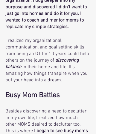
organization. I dug deeper into my 
purpose and discovered I didn’t want to 
just go into homes and do it for you. I 
wanted to coach and mentor moms to 
replicate my simple strategies. 
I realized my organizational, 
communication, and goal setting skills 
from being an OT for 10 years could help 
others on the journey of 
discovering 
balance
 in their home and life. It’s 
amazing how things transpire when you 
put your head into a dream. 
Busy Mom Battles 
Besides discovering a need to declutter 
in my own life, I realized how much 
other MOMS desired to declutter too. 
This is where 
I began to see busy moms 