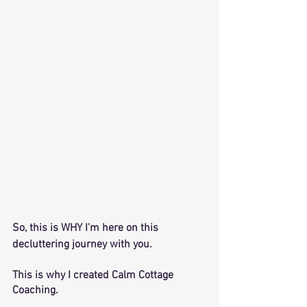
So, this is WHY I’m here on this 
decluttering journey with you. 
This is why I created Calm Cottage 
Coaching. 