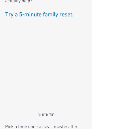
actually help? 
Try a 5-minute family reset.
QUICK TIP
Pick a time once a day... maybe after 