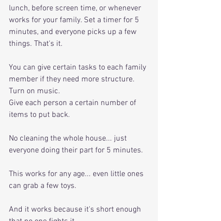
lunch, before screen time, or whenever 
works for your family. Set a timer for 5 
minutes, and everyone picks up a few 
things. That's it. 
You can give certain tasks to each family 
member if they need more structure. 
Turn on music. 
Give each person a certain number of 
items to put back. 
No cleaning the whole house... just 
everyone doing their part for 5 minutes.
This works for any age... even little ones 
can grab a few toys. 
And it works because it's short enough 