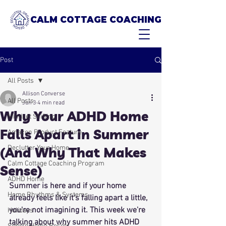
CALM COTTAGE COACHING
Post
All Posts
Allison Converse
All Posts
Jun 3
4 min read
Why Your ADHD Home
Mindset Shifting
Falls Apart in Summer
Amazon Product Feature
Declutter Your Home
(And Why That Makes
Calm Cottage Coaching Program
Sense)
ADHD Home
Summer is here and if your home 
Home Rhythms & Systems
already feels like it's falling apart a little, 
you're not imagining it. This week we're 
Holidays
talking about why summer hits ADHD 