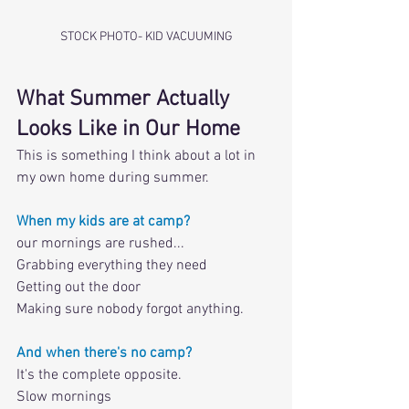
STOCK PHOTO- KID VACUUMING
What Summer Actually 
Looks Like in Our Home
This is something I think about a lot in 
my own home during summer. 
When my kids are at camp?
our mornings are rushed...
Grabbing everything they need
Getting out the door
Making sure nobody forgot anything. 
And when there's no camp? 
It's the complete opposite. 
Slow mornings