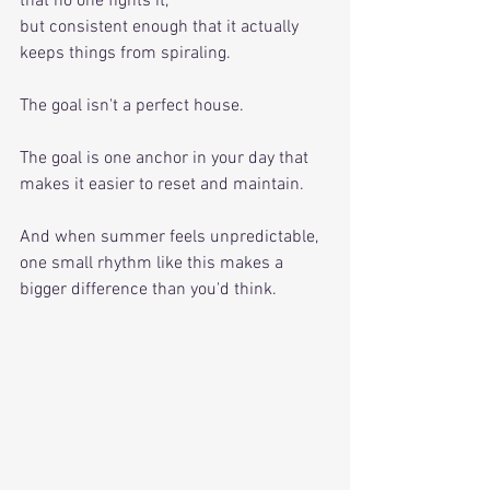
that no one fights it, 
but consistent enough that it actually 
keeps things from spiraling. 
The goal isn't a perfect house. 
The goal is one anchor in your day that 
makes it easier to reset and maintain. 
And when summer feels unpredictable, 
one small rhythm like this makes a 
bigger difference than you'd think.