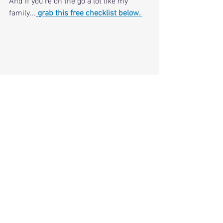
And if you're on the go a lot like my 
family...
grab this free checklist below. 
CLICK FOR FREE CHECKLIST