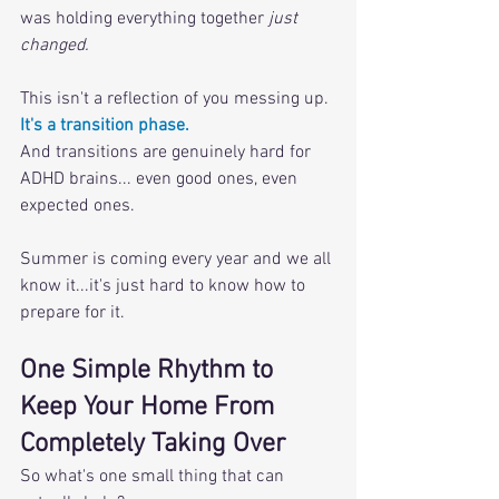
was holding everything together 
just 
changed.
This isn't a reflection of you messing up. 
It's a transition phase. 
And transitions are genuinely hard for 
ADHD brains... even good ones, even 
expected ones. 
Summer is coming every year and we all 
know it...it's just hard to know how to 
prepare for it.
One Simple Rhythm to 
Keep Your Home From 
Completely Taking Over
So what's one small thing that can 