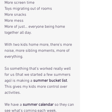
More screen time
Toys migrating out of rooms
More snacks
More mess
More of just… everyone being home 
together all day.
With two kids home more, there's more 
noise, more sibling moments, more of 
everything. 
So something that's worked really well 
for us (that we started a few summers 
ago) is making a 
summer bucket list
. 
This gives my kids more control over 
activities. 
We have a 
summer calendar
 so they can 
see what's coming each week. 