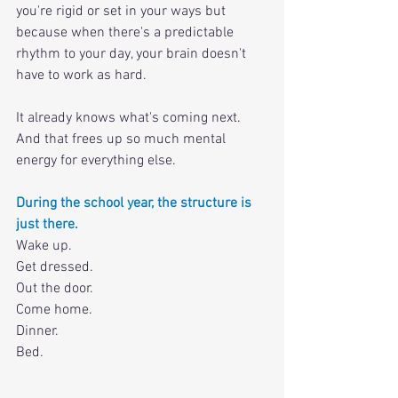
you're rigid or set in your ways but 
because when there's a predictable 
rhythm to your day, your brain doesn't 
have to work as hard. 
It already knows what's coming next. 
And that frees up so much mental 
energy for everything else.
During the school year, the structure is 
just there. 
Wake up.
Get dressed.
Out the door.
Come home.
Dinner.
Bed. 