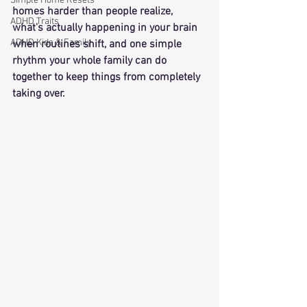
Simple Home Resets
homes harder than people realize, 
ADHD Traits
what's actually happening in your brain 
ADHD Kids & Family
when routines shift, and one simple 
rhythm your whole family can do 
together to keep things from completely 
taking over.