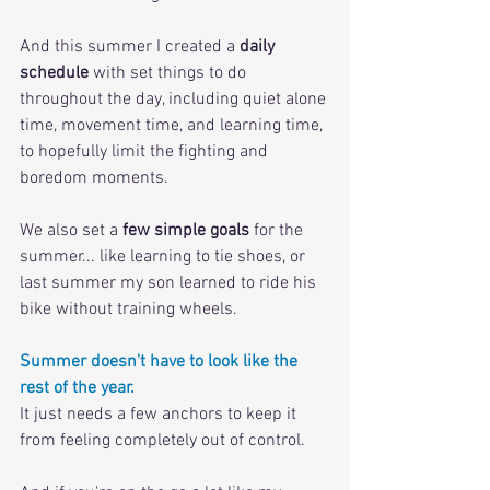
And this summer I created a 
daily 
schedule
 with set things to do 
throughout the day, including quiet alone 
time, movement time, and learning time, 
to hopefully limit the fighting and 
boredom moments.
We also set a 
few simple goals
 for the 
summer... like learning to tie shoes, or 
last summer my son learned to ride his 
bike without training wheels. 
Summer doesn't have to look like the 
rest of the year. 
It just needs a few anchors to keep it 
from feeling completely out of control.