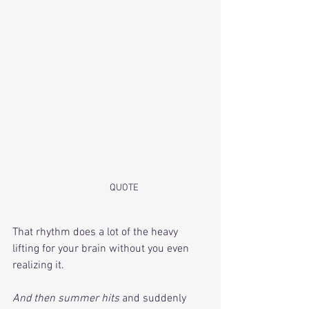
	QUOTE
That rhythm does a lot of the heavy 
lifting for your brain without you even 
realizing it. 
And then summer hits
 and suddenly 