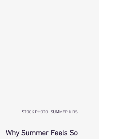
STOCK PHOTO- SUMMER KIDS
Why Summer Feels So 