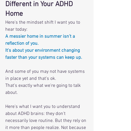
Different in Your ADHD 
Home
Here's the mindset shift I want you to 
hear today: 
A messier home in summer isn't a 
reflection of you. 
It's about your environment changing 
faster than your systems can keep up.
And some of you may not have systems 
in place yet and that's ok. 
That's exactly what we're going to talk 
about.
Here's what I want you to understand 
about ADHD brains: they don't 
necessarily love routine. But they rely on 
it more than people realize. Not because 