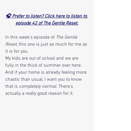
🎧 Prefer to listen? Click here to listen to 
episode 42 of The Gentle Reset.
In this week's episode of 
The Gentle 
Reset
, this one is just as much for me as 
it is for you. 
My kids are out of school and we are 
fully in the thick of summer over here. 
And if your home is already feeling more 
chaotic than usual, I want you to know 
that is 
completely normal
. There's 
actually a really good reason for it. 