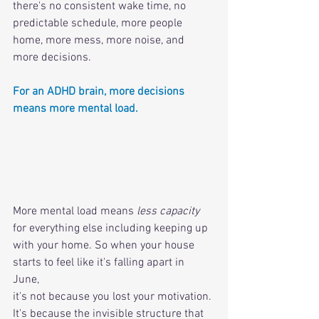
there's no consistent wake time, no 
predictable schedule, more people 
home, more mess, more noise, and 
more decisions.
For an ADHD brain, more decisions 
means more mental load. 
More mental load means 
less capacity
for everything else including keeping up 
with your home. So when your house 
starts to feel like it's falling apart in 
June, 
it's not because you lost your motivation. 
It's because the invisible structure that 