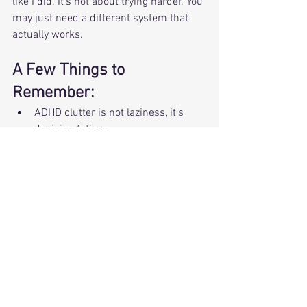
like I did. It's not about trying harder. You 
may just need a different system that 
actually works. 
A Few Things to 
Remember: 
ADHD clutter is not laziness, it's 
decision fatigue.
One small win is enough and helps 
you get started.
When your systems match your 
season, things feel lighter. 
Want to Take the Next Step?
💬 Curious about 1:1 support in your 
home?
Schedule a free Curiosity Call 