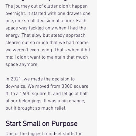
The journey out of clutter didn’t happen 
overnight. It started with one drawer, one 
pile, one small decision at a time. Each 
space was tackled only when I had the 
energy. That slow but steady approach 
cleared out so much that we had rooms 
we weren’t even using. That’s when it hit 
me: I didn’t want to maintain that much 
space anymore.
In 2021, we made the decision to 
downsize. We moved from 3000 square 
ft. to a 1600 square ft. and let go of half 
of our belongings. It was a big change, 
but it brought so much relief. 
Start Small on Purpose
One of the biggest mindset shifts for 