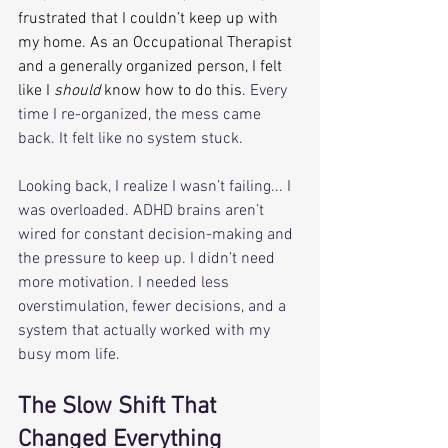
frustrated that I couldn’t keep up with 
my home. As an Occupational Therapist 
and a generally organized person, I felt 
like I 
should
 know how to do this.
 Every 
time I re-organized, the mess came 
back. It felt like no system stuck.
Looking back, I realize I wasn’t failing... I 
was overloaded. ADHD brains aren’t 
wired for constant decision-making and 
the pressure to keep up. I didn’t need 
more motivation. I needed less 
overstimulation, fewer decisions, and a 
system that actually worked with my 
busy mom life.
The Slow Shift That 
Changed Everything