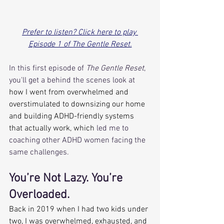
Prefer to listen? Click here to play 
Episode 1 of The Gentle Reset.
In this first episode of 
The Gentle Reset
, 
you'll get a behind the scenes look at
how I went from overwhelmed and 
overstimulated to downsizing our home 
and building ADHD-friendly systems 
that actually work, which
 led me to 
coaching other ADHD women facing the 
same challenges.
You’re Not Lazy. You’re 
Overloaded.
Back in 2019 when I had two kids under 
two, I was overwhelmed, exhausted, and 