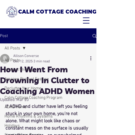
CALM COTTAGE COACHING
Post
All Posts
Allison Converse
All Posts
Dec 12, 2025
3 min read
How I Went From
Mindset Shifting
Drowning In Clutter to
Amazon Product Feature
Declutter Your Home
Coaching ADHD Women
Calm Cottage Coaching Program
Updated:
Mar 20
If ADHD and clutter have left you feeling 
ADHD Home
stuck in your own home, you're not 
Home Rhythms & Systems
alone. What might look like chaos or 
Holidays
constant mess on the surface is usually 