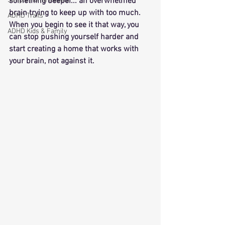
Simple Home Resets
something deeper... an overwhelmed 
brain trying to keep up with too much. 
ADHD Traits
When you begin to see it that way, you 
ADHD Kids & Family
can stop pushing yourself harder and 
start creating a home that works with 
your brain, not against it.