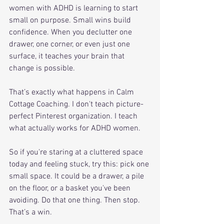
women with ADHD is learning to start 
small on purpose. Small wins build 
confidence. When you declutter one 
drawer, one corner, or even just one 
surface, it teaches your brain that 
change is possible.
That’s exactly what happens in Calm 
Cottage Coaching. I don't teach picture-
perfect Pinterest organization. I teach 
what actually works for ADHD women. 
So if you're staring at a cluttered space 
today and feeling stuck, try this: pick one 
small space. It could be a drawer, a pile 
on the floor, or a basket you've been 
avoiding. Do that one thing. Then stop. 
That’s a win.