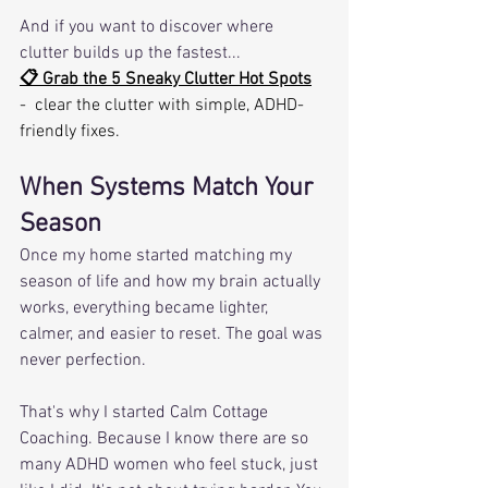
And if you want to discover where 
clutter builds up the fastest...
📋 Grab the 5 Sneaky Clutter Hot Spots
-  clear the clutter with simple, ADHD-
friendly fixes.
When Systems Match Your 
Season
Once my home started matching my 
season of life and how my brain actually 
works, everything became lighter, 
calmer, and easier to reset. The goal was 
never perfection. 
That's why I started Calm Cottage 
Coaching. Because I know there are so 
many ADHD women who feel stuck, just 