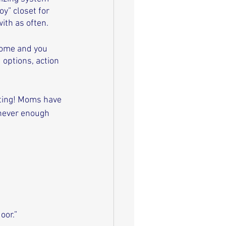
y” closet for 
ith as often. 
home and you 
 options, action 
ating! Moms have 
 never enough 
oor.”