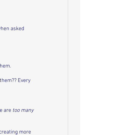
when asked 
 
them. 
 them?? Every 
e are 
too many
 creating more 