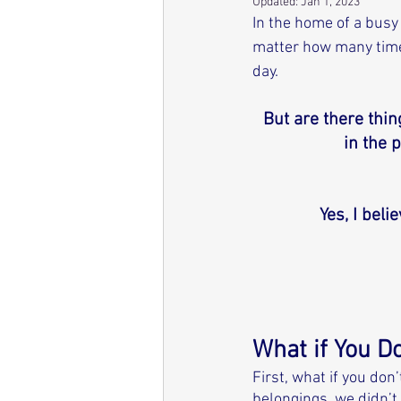
Updated:
Jan 1, 2023
In the home of a busy
matter how many times 
day. 
But are there thi
in the 
Yes, I beli
What if You D
First, what if you do
belongings, we didn’t