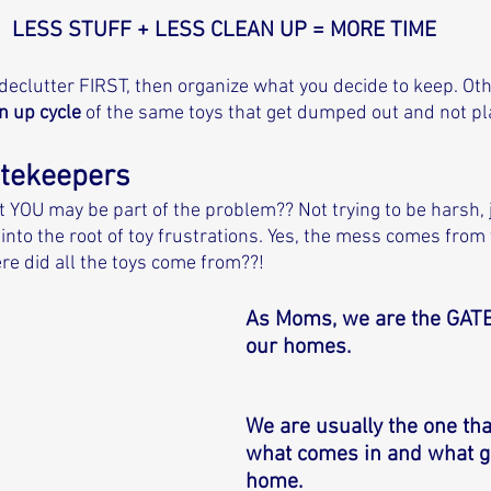
LESS STUFF + LESS CLEAN UP = MORE TIME
 declutter FIRST, then organize what you decide to keep. Ot
n up cycle
 of the same toys that get dumped out and not pl
atekeepers
t YOU may be part of the problem?? Not trying to be harsh, j
into the root of toy frustrations. Yes, the mess comes from 
re did all the toys come from??! 
As Moms, we are the GAT
our homes. 
We are usually the one tha
what comes in and what go
home. 