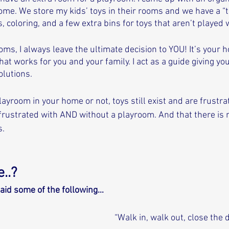
me. We store my kids’ toys in their rooms and we have a “to
, coloring, and a few extra bins for toys that aren’t played w
ms, I always leave the ultimate decision to YOU! It’s your 
hat works for you and your family. I act as a guide giving you
olutions. 
ayroom in your home or not, toys still exist and are frustr
 frustrated with AND without a playroom. And that there is
. 
..? 
aid some of the following…
“Walk in, walk out, close the d