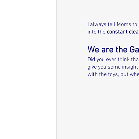
I always tell Moms to
into the 
constant clea
We are the G
Did you ever think tha
give you some insight 
with the toys, but whe