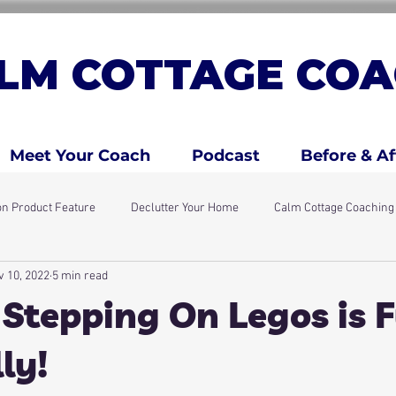
LM COTTAGE COA
Meet Your Coach
Podcast
Before & Af
n Product Feature
Declutter Your Home
Calm Cottage Coachin
v 10, 2022
5 min read
days
Simple Home Resets
ADHD Traits
ADHD Kids & Fami
 Stepping On Legos is
ly!