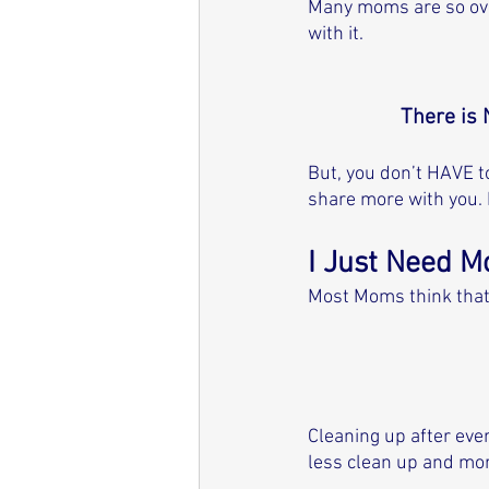
Many moms are so over
with it. 
There is 
But, you don’t HAVE to
share more with you. 
I Just Need M
Most Moms think that
Cleaning up after ever
less clean up and mor