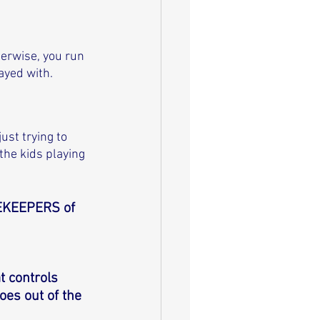
herwise, you run 
ayed with. 
ust trying to 
the kids playing 
EKEEPERS of 
t controls 
es out of the 