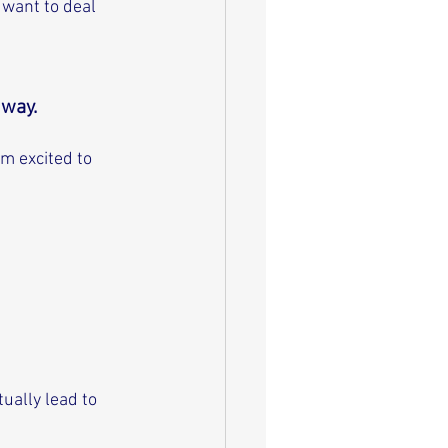
want to deal 
way. 
m excited to 
ually lead to 