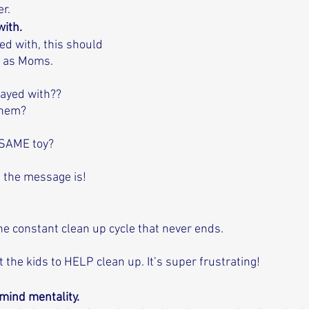
r.
ith. 
ed with, this should 
 as Moms. 
layed with?? 
them? 
 SAME toy? 
t the message is!
he constant clean up cycle that never ends. 
 the kids to HELP clean up. It’s super frustrating!
 mind mentality. 