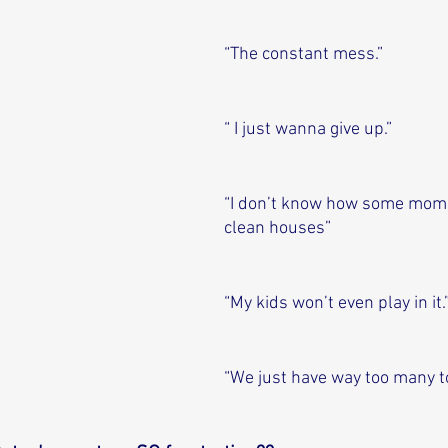
“The constant mess.”
“ I just wanna give up.”
“I don’t know how some mom
clean houses”
“My kids won’t even play in it.
“We just have way too many t