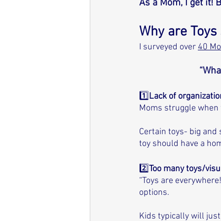
As a Mom, I get it! 
Why are Toys 
I surveyed over 
40 M
“What
1️⃣
Lack of organizati
Moms struggle when th
Certain toys- big and
toy should have a home
2️⃣
Too many toys/visua
“Toys are everywhere!
options. 
Kids typically will j