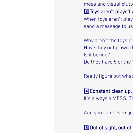
mess and visual clutte
3️⃣
Toys aren’t played w
When toys aren’t play
send a message to us
Why aren’t the toys p
Have they outgrown 
Is it boring? 
Do they have 5 of the
Really figure out wha
4️⃣
Constant clean up. 
It’s always a MESS! T
And you can’t even get
5️⃣
Out of sight, out of