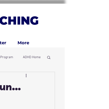
CHING
ter
More
g Program
ADHD Home
ly
 Fun…