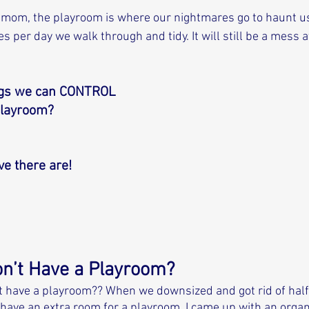
 mom, the playroom is where our nightmares go to haunt us.
per day we walk through and tidy. It will still be a mess at
ngs we can CONTROL 
playroom? 
eve there are! 
on’t Have a Playroom?
n’t have a playroom?? When we downsized and got rid of half 
 have an extra room for a playroom. I came up with an orga