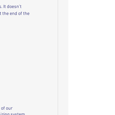
 It doesn’t 
 the end of the 
of our 
nizing system 