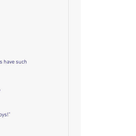
s have such 
”
oys!”