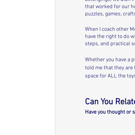
that worked for our ho
puzzles, games, crafts
When I coach other Mo
have the right to do w
steps, and practical s
Whether you have a pl
told me that they are
space for ALL the toys
Can You Relate
Have you thought or s