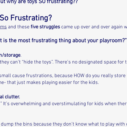
But why are toys SO frustrating?? 
So Frustrating?
oms
 and these 
five struggles
 came up over and over again 
 is the most frustrating thing about your playroom?”
on/storage
. 
ey can’t “hide the toys”. There’s no designated space for 
 small cause frustrations, because HOW do you really store
- that just makes playing easier for the kids. 
l clutter. 
” It’s overwhelming and overstimulating for kids when ther
ust dump the bins because they don’t know what to play with