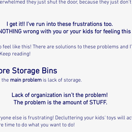
whelmed they just shut the door, because they just don’t 
I get it!! I’ve run into these frustrations too. 
NOTHING wrong with you or your kids for feeling this 
 feel like this! There are solutions to these problems and I’
Keep reading! 
ore Storage Bins
 the 
main problem
 is lack of storage. 
Lack of organization isn’t the problem! 
The problem is the amount of STUFF.
yone else is frustrating! Decluttering your kids' toys will act
e time to do what you want to do! 