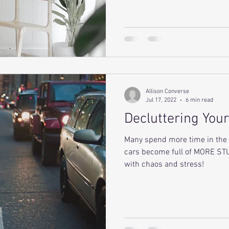
Allison Converse
Jul 17, 2022
6 min read
Decluttering Your
Many spend more time in the 
cars become full of MORE STU
with chaos and stress!