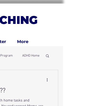
CHING
ter
More
g Program
ADHD Home
ly
??
ith home tasks and