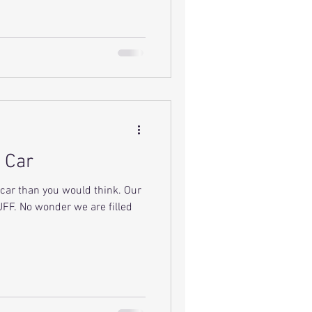
 Car
car than you would think. Our
FF. No wonder we are filled