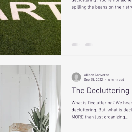
decluttering? You're not alon
spilling the beans on their str
Allison Converse
Sep 25, 2022
6 min read
The Decluttering
What is Decluttering? We he
decluttering. But, what is decl
MORE than just organizing....