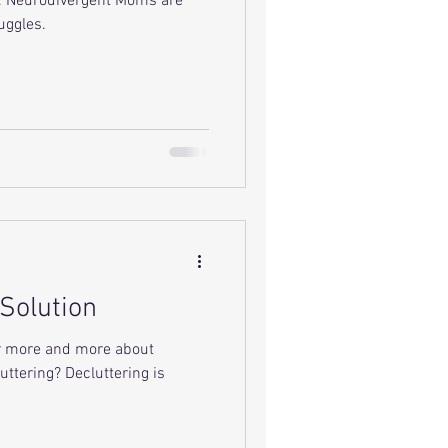
e. Neurodivergent Moms are
uggles.
 Solution
ar more and more about
uttering? Decluttering is