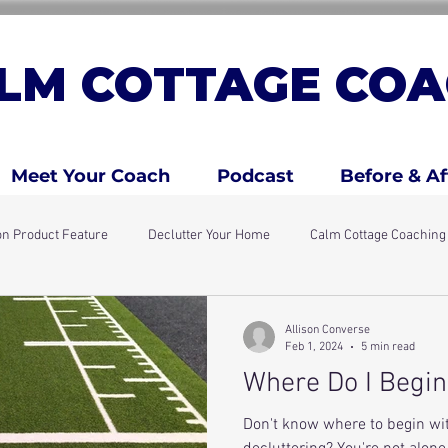
LM COTTAGE COA
Meet Your Coach
Podcast
Before & Af
n Product Feature
Declutter Your Home
Calm Cottage Coachin
days
Simple Home Resets
ADHD Traits
ADHD Kids & Fami
Allison Converse
Feb 1, 2024
5 min read
Where Do I Begin
Don't know where to begin w