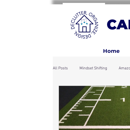
CA
Home
All Posts
Mindset Shifting
Amazo
Home Rhythms & Systems
Holi