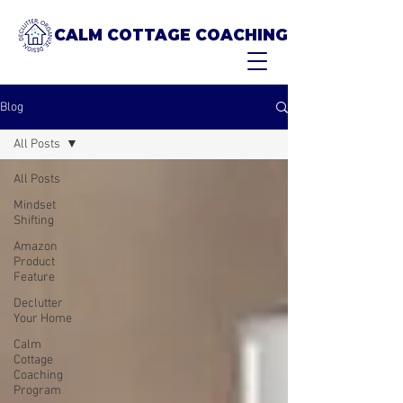
CALM COTTAGE COACHING
Blog
All Posts
All Posts
Mindset
Shifting
Amazon
Product
Feature
Declutter
Your Home
Calm
Cottage
Coaching
Program