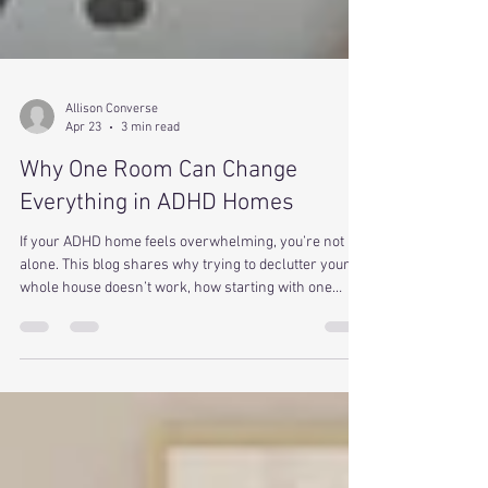
Allison Converse
Apr 23
3 min read
Why One Room Can Change
Everything in ADHD Homes
If your ADHD home feels overwhelming, you’re not
alone. This blog shares why trying to declutter your
whole house doesn’t work, how starting with one
room builds momentum, and how small steps can
create real change.