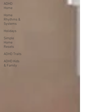
ADHD
Home
Home
Rhythms &
Systems
Holidays
Simple
Home
Resets
ADHD Traits
ADHD Kids
& Family