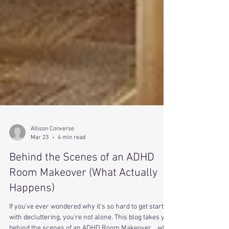
Allison Converse
Mar 23
4 min read
Behind the Scenes of an ADHD
Room Makeover (What Actually