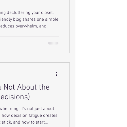
ing decluttering your closet,
riendly blog shares one simple
 reduces overwhelm, and
aintain over time.
s Not About the
Decisions)
whelming, it’s not just about
s how decision fatigue creates
 stick, and how to start