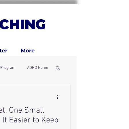
CHING
ter
More
g Program
ADHD Home
ly
t: One Small
It Easier to Keep