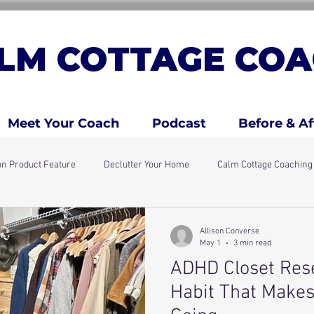
LM COTTAGE COA
Meet Your Coach
Podcast
Before & Af
n Product Feature
Declutter Your Home
Calm Cottage Coachin
days
Simple Home Resets
ADHD Traits
ADHD Kids & Fami
Allison Converse
May 1
3 min read
ADHD Closet Rese
Habit That Makes 