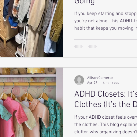
Going
If you keep starting and stopp
you’re not alone. This ADHD-f
habit that keeps you moving,
makes your closet easier to m
Allison Converse
Apr 27
4 min read
ADHD Closets: It’
Clothes (It’s the 
If your ADHD closet feels over
the clothes. This blog explain
clutter, why organizing doesn’t