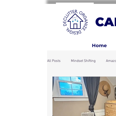
CA
Home
All Posts
Mindset Shifting
Amazo
Home Rhythms & Systems
Holi