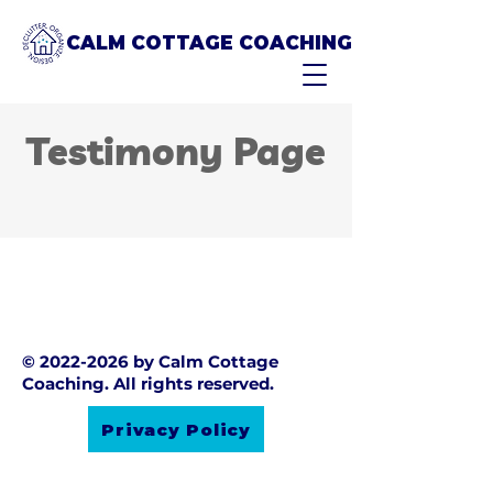
CALM COTTAGE COACHING
Testimony Page
©
2022-2026
by Calm Cottage
Coaching. All rights reserved.
Privacy Policy